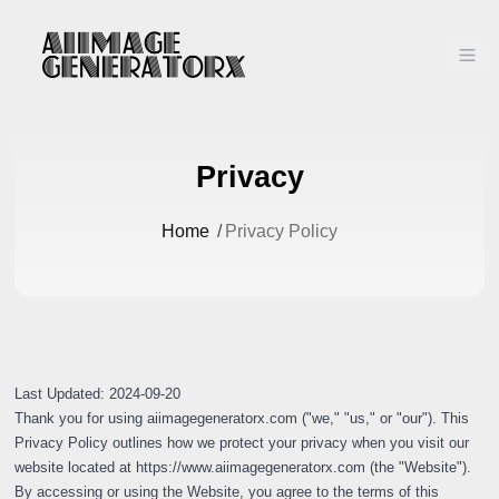
Ope
Privacy
Home
/
Privacy Policy
Last Updated: 2024-09-20
Thank you for using aiimagegeneratorx.com ("we," "us," or "our"). This
Privacy Policy outlines how we protect your privacy when you visit our
website located at
https://www.aiimagegeneratorx.com
(the "Website").
By accessing or using the Website, you agree to the terms of this