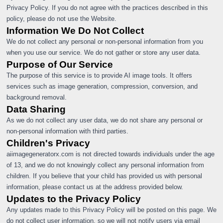
Privacy Policy. If you do not agree with the practices described in this
policy, please do not use the Website.
Information We Do Not Collect
We do not collect any personal or non-personal information from you
when you use our service. We do not gather or store any user data.
Purpose of Our Service
The purpose of this service is to provide AI image tools. It offers
services such as image generation, compression, conversion, and
background removal.
Data Sharing
As we do not collect any user data, we do not share any personal or
non-personal information with third parties.
Children's Privacy
aiimagegeneratorx.com is not directed towards individuals under the age
of 13, and we do not knowingly collect any personal information from
children. If you believe that your child has provided us with personal
information, please contact us at the address provided below.
Updates to the Privacy Policy
Any updates made to this Privacy Policy will be posted on this page. We
do not collect user information, so we will not notify users via email