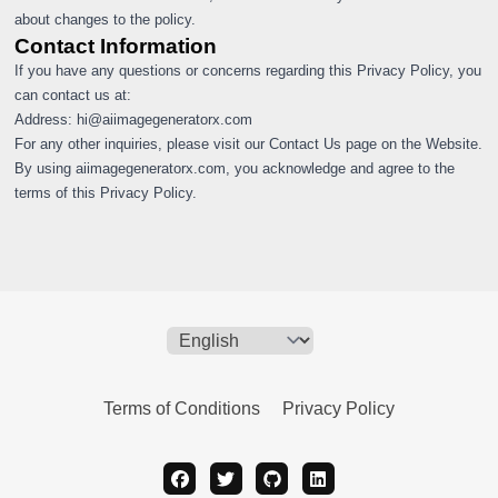
about changes to the policy.
Contact Information
If you have any questions or concerns regarding this Privacy Policy, you
can contact us at:
Address:
hi@aiimagegeneratorx.com
For any other inquiries, please visit our Contact Us page on the Website.
By using aiimagegeneratorx.com, you acknowledge and agree to the
terms of this Privacy Policy.
Terms of Conditions
Privacy Policy
facebook
twitter
github
linkedin