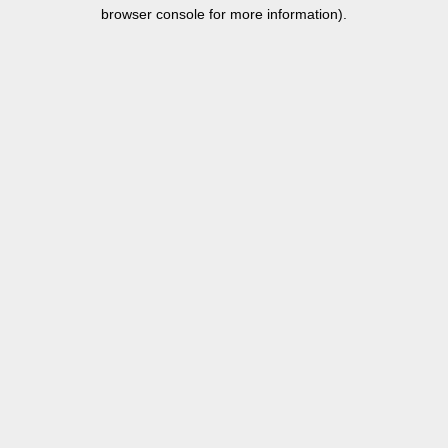
browser console for more information).